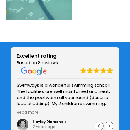
Excellent rating
Based on 8 reviews
Swimways is a wonderful swimming school!
Be
The facilities are well maintained and neat,
chil
be
and the pool warm all year round (despite
co
y
load shedding). My 2 children's swimming
te
and confidence in the water has improved
h
Read more
Re
drastically under Jade's patient guidance
and I see the improvements with each
Hayley Diamandis
2 years ago
lesson. I would highly recommend Swimways.