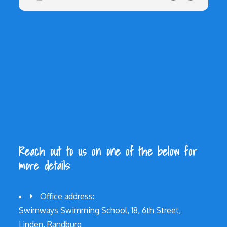
Reach out to us on one of the below for
more details:
Office address:
Swimways Swimming School, 18, 6th Street,
Linden, Randburg