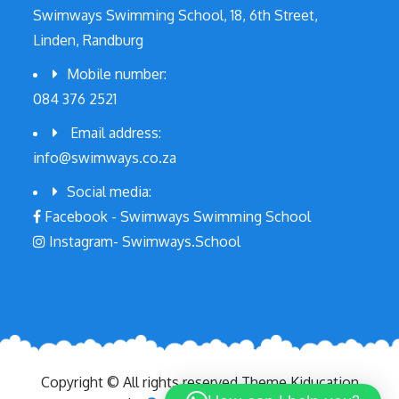
Swimways Swimming School, 18, 6th Street,
Linden, Randburg
Mobile number:
084 376 2521
Email address:
info@swimways.co.za
Social media:
Facebook - Swimways Swimming School
Instagram- Swimways.School
Copyright © All rights reserved.Theme Kiducation