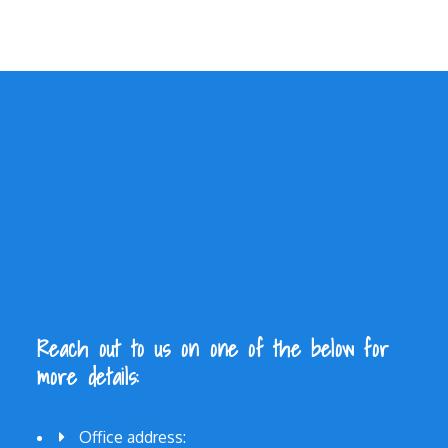
Reach out to us on one of the below for
more details:
Office address: