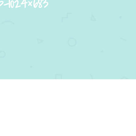
p-1024×683