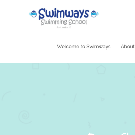
Skip
to
content
Swimming 
Swim
Welcome to Swimways
About