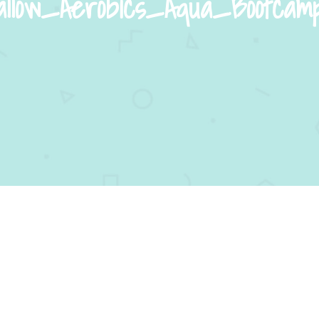
low_Aerobics_Aqua_Bootcam