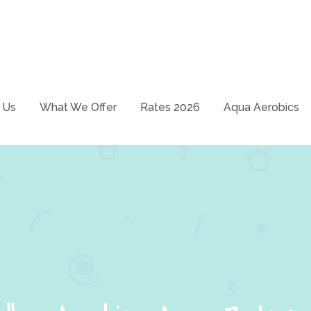
School – Just swim it!
ways
 Us
What We Offer
Rates 2026
Aqua Aerobics