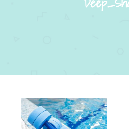
Deep_Shal