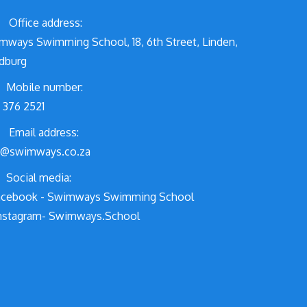
Office address:
mways Swimming School, 18, 6th Street, Linden,
dburg
Mobile number:
 376 2521
Email address:
o@swimways.co.za
Social media:
cebook - Swimways Swimming School
nstagram- Swimways.School