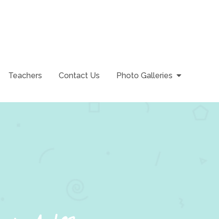
Teachers
Contact Us
Photo Galleries