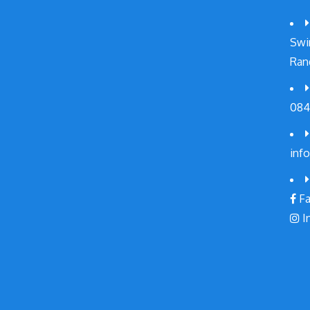
Swi
Ran
084
inf
Fa
I