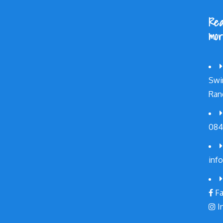
Rea
mor
Swi
Ran
084
inf
Fa
I