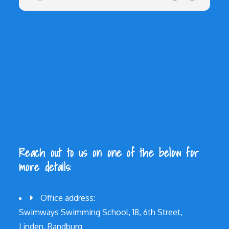
Reach out to us on one of the below for
more details:
Office address:
Swimways Swimming School, 18, 6th Street,
Linden, Randburg