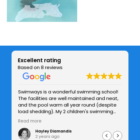
Excellent rating
Based on 8 reviews
Swimways is a wonderful swimming school!
Be
The facilities are well maintained and neat,
chil
be
and the pool warm all year round (despite
co
y
load shedding). My 2 children's swimming
te
and confidence in the water has improved
h
Read more
Re
drastically under Jade's patient guidance
and I see the improvements with each
Hayley Diamandis
2 years ago
lesson. I would highly recommend Swimways.