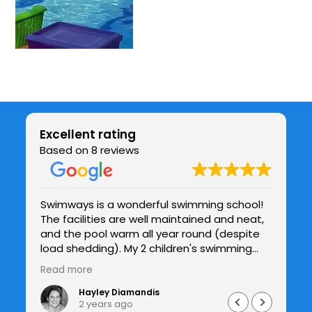
Excellent rating
Based on 8 reviews
Swimways is a wonderful swimming school!
Be
The facilities are well maintained and neat,
chil
be
and the pool warm all year round (despite
co
y
load shedding). My 2 children's swimming
te
and confidence in the water has improved
h
Read more
Re
drastically under Jade's patient guidance
and I see the improvements with each
Hayley Diamandis
2 years ago
lesson. I would highly recommend Swimways.