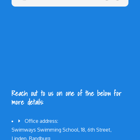
Reach out to us on one of the below for
more details:
Office address:
Swimways Swimming School, 18, 6th Street,
Linden, Randburg