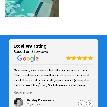
Excellent rating
Based on 8 reviews
Swimways is a wonderful swimming school!
Be
The facilities are well maintained and neat,
chil
be
and the pool warm all year round (despite
co
y
load shedding). My 2 children's swimming
te
and confidence in the water has improved
h
Read more
Re
drastically under Jade's patient guidance
and I see the improvements with each
Hayley Diamandis
2 years ago
lesson. I would highly recommend Swimways.