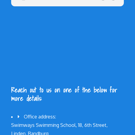
Reach out to us on one of the below for
more details:
Office address:
Swimways Swimming School, 18, 6th Street,
Linden, Randburg