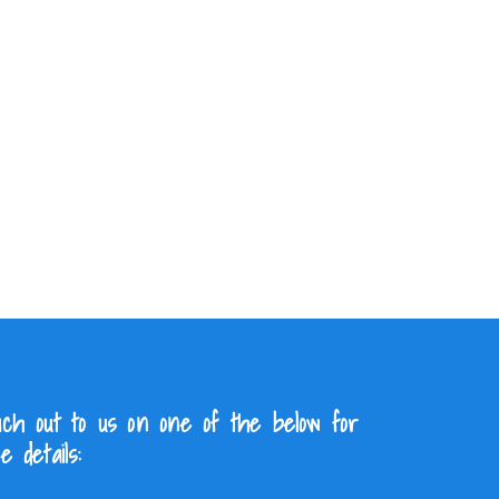
ch out to us on one of the below for
e details: