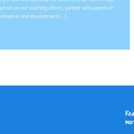
rove on our teaching efforts, partner with parents in
he progress and development […]
Rea
mor