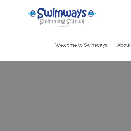
Skip
to
content
Swimming 
Swim
Welcome to Swimways
About