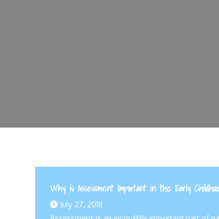
Why is Assessment Important in the Early Childhoo
July 27, 2018
Assessment is an incredibly important part of e