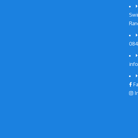
Swi
Ran
084
inf
Fa
I