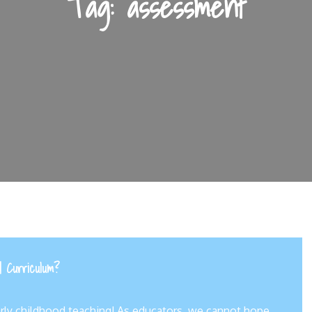
Tag:
assessment
d Curriculum?
arly childhood teaching! As educators, we cannot hope