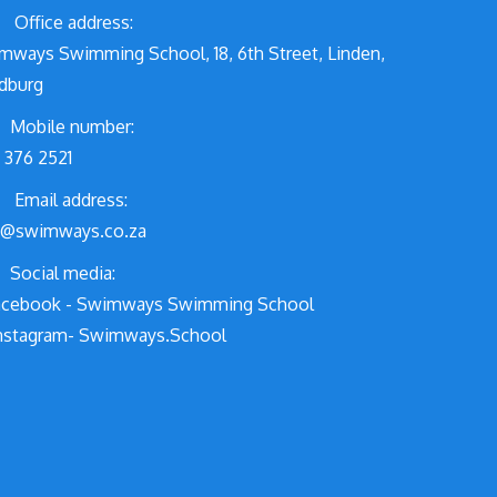
Office address:
mways Swimming School, 18, 6th Street, Linden,
dburg
Mobile number:
 376 2521
Email address:
o@swimways.co.za
Social media:
cebook - Swimways Swimming School
nstagram- Swimways.School