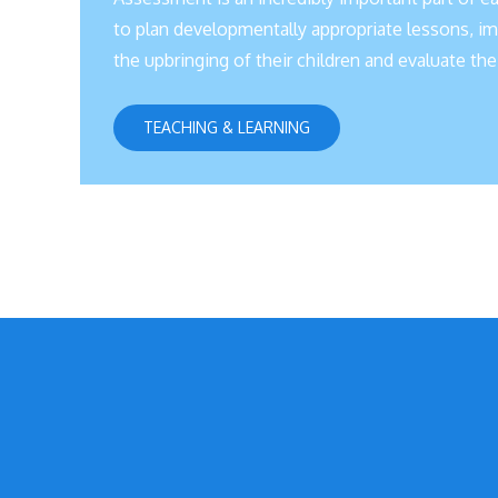
to plan developmentally appropriate lessons, imp
the upbringing of their children and evaluate t
TEACHING & LEARNING