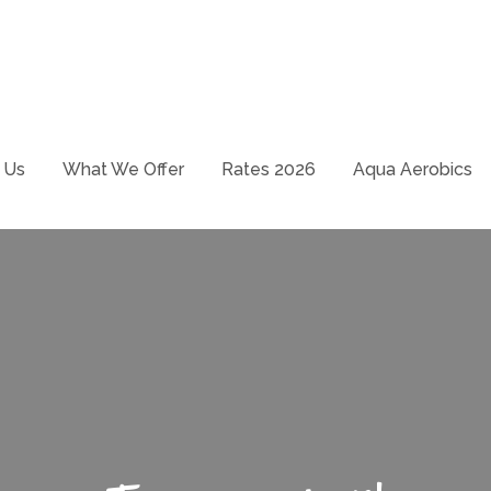
School – Just swim it!
ways
 Us
What We Offer
Rates 2026
Aqua Aerobics