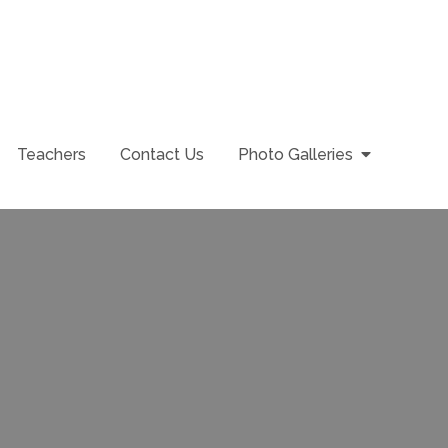
Teachers
Contact Us
Photo Galleries