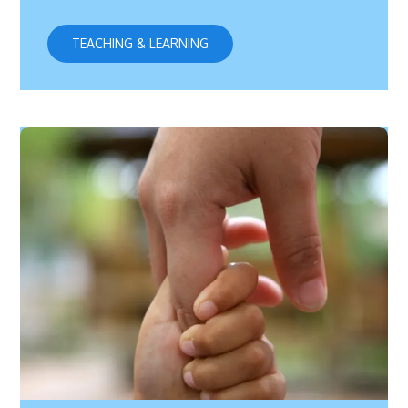
TEACHING & LEARNING