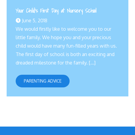
Your Child’s First Day at Nursery School
June 5, 2018
We would firstly like to welcome you to our
little family. We hope you and your precious
child would have many fun-filled years with us.
The first day of school is both an exciting and
dreaded milestone for the family. […]
PARENTING ADVICE