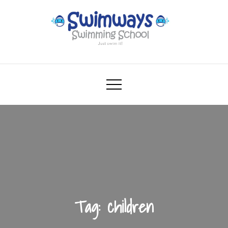
Skip
to
content
Swimways
Swimming School – Just swim it!
Tag:
children