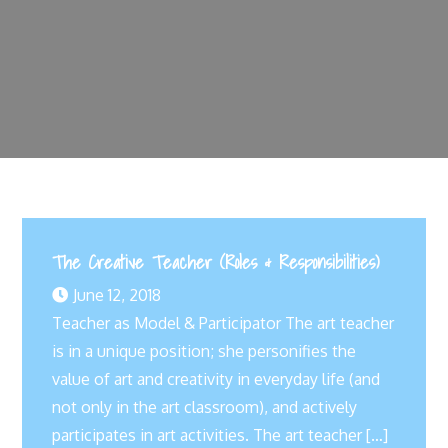
The Creative Teacher (Roles & Responsibilities)
June 12, 2018
Teacher as Model & Participator The art teacher
is in a unique position; she personifies the
value of art and creativity in everyday life (and
not only in the art classroom), and actively
participates in art activities. The art teacher […]