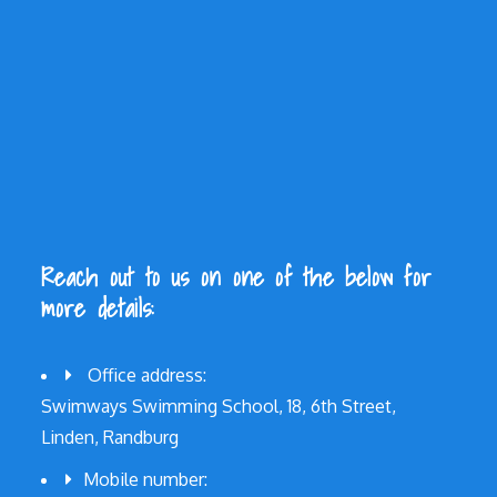
Reach out to us on one of the below for
more details:
Office address:
Swimways Swimming School, 18, 6th Street,
Linden, Randburg
Mobile number: