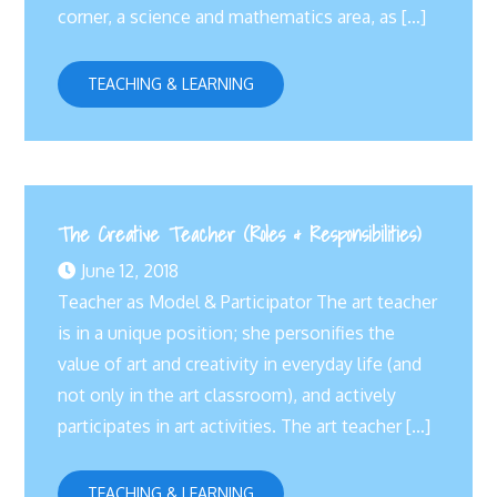
corner, a science and mathematics area, as […]
TEACHING & LEARNING
The Creative Teacher (Roles & Responsibilities)
June 12, 2018
Teacher as Model & Participator The art teacher
is in a unique position; she personifies the
value of art and creativity in everyday life (and
not only in the art classroom), and actively
participates in art activities. The art teacher […]
TEACHING & LEARNING