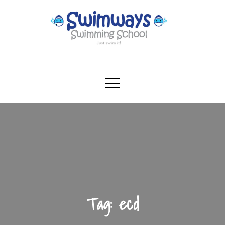
Skip
to
content
Swimways
Swimming School – Just swim it!
Tag:
ecd