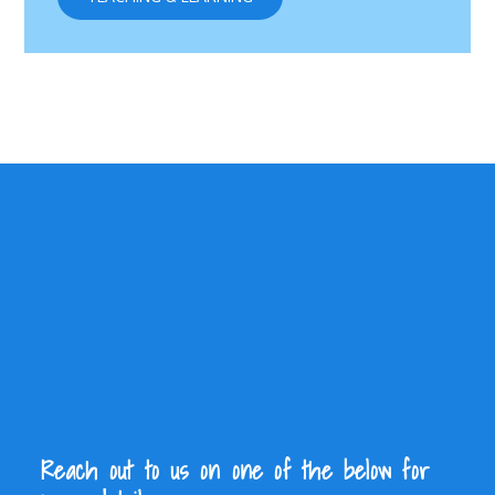
Reach out to us on one of the below for