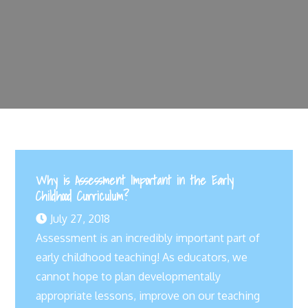
Why is Assessment Important in the Early
Childhood Curriculum?
July 27, 2018
Assessment is an incredibly important part of
early childhood teaching! As educators, we
cannot hope to plan developmentally
appropriate lessons, improve on our teaching