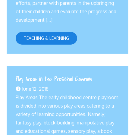
efforts, partner with parents in the upbringing
of their children and evaluate the progress and
development […]
TEACHING & LEARNING
Play Areas in the PreSchool Classroom
June 12, 2018
Play Areas The early childhood centre playroom
is divided into various play areas catering to a
variety of learning opportunities. Namely;
fantasy play, block-building, manipulative play
and educational games, sensory play, a book