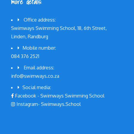
more details:
Office address:
Swimways Swimming School, 18, 6th Street,
Linden, Randburg
Mobile number:
084 376 2521
Email address:
info@swimways.co.za
Social media:
Facebook - Swimways Swimming School
Instagram- Swimways.School