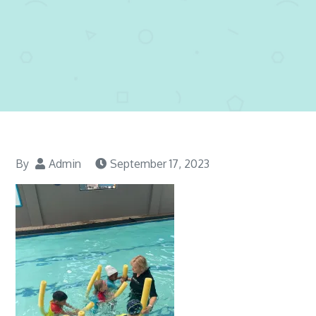
By
Admin
September 17, 2023