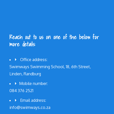
Reach out to us on one of the below for
more details:
Office address:
Swimways Swimming School, 18, 6th Street,
Linden, Randburg
Mobile number:
084 376 2521
Email address:
info@swimways.co.za