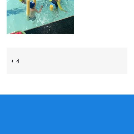
Post
4
navigation