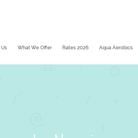
School – Just swim it!
ways
 Us
What We Offer
Rates 2026
Aqua Aerobics