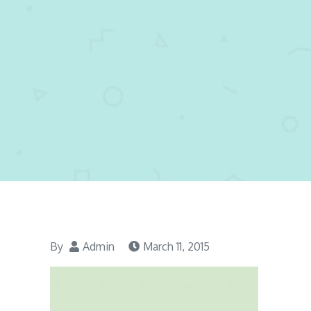
By
Admin
March 11, 2015