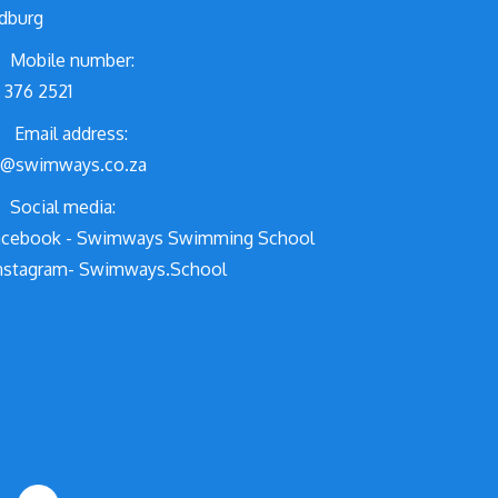
dburg
Mobile number:
 376 2521
Email address:
o@swimways.co.za
Social media:
cebook - Swimways Swimming School
nstagram- Swimways.School