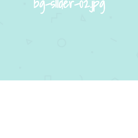
bg-slider-02.jpg