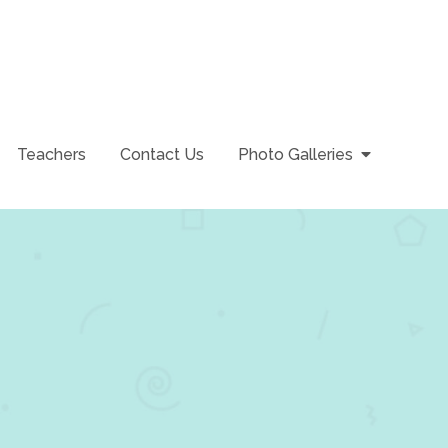
Teachers
Contact Us
Photo Galleries