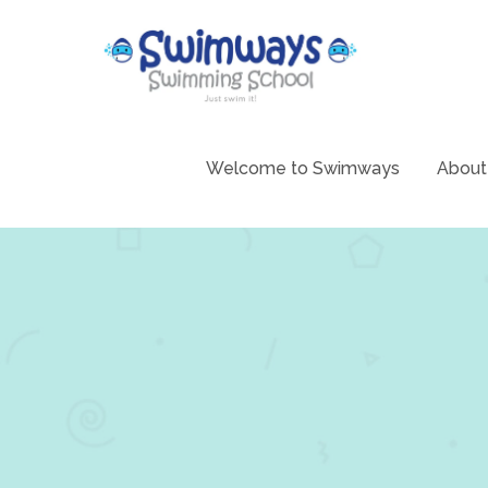
Skip
to
content
Swimming 
Swim
Welcome to Swimways
About