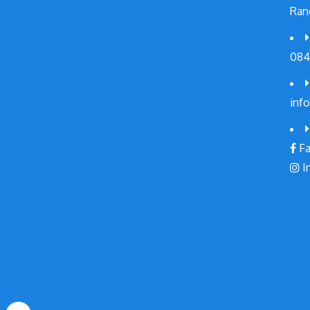
Ran
084
inf
Fa
I