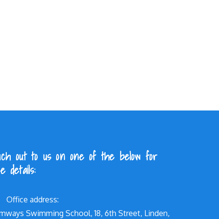
ch out to us on one of the below for
e details:
Office address:
mways Swimming School, 18, 6th Street, Linden,