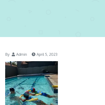
By
Admin
April 5, 2023