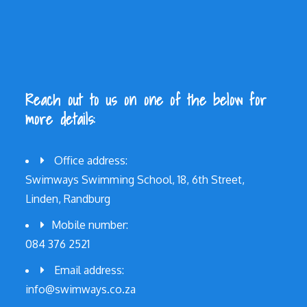
Reach out to us on one of the below for
more details:
Office address:
Swimways Swimming School, 18, 6th Street,
Linden, Randburg
Mobile number:
084 376 2521
Email address:
info@swimways.co.za