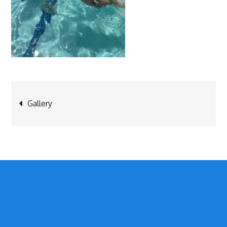
Post
Gallery
navigation