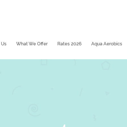
School – Just swim it!
ways
 Us
What We Offer
Rates 2026
Aqua Aerobics