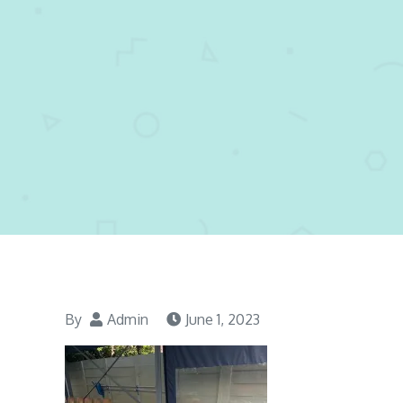
By
Admin
June 1, 2023