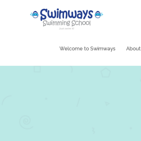
Skip
to
content
Swimming 
Swim
Welcome to Swimways
About