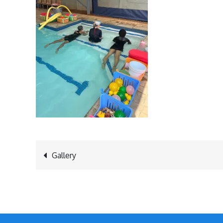
Post
Gallery
navigation