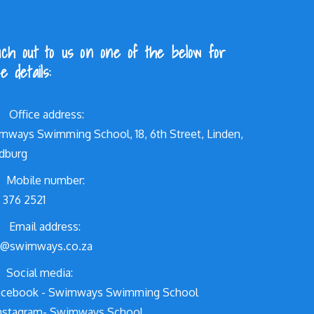
ch out to us on one of the below for
e details:
Office address:
mways Swimming School, 18, 6th Street, Linden,
dburg
Mobile number:
 376 2521
Email address:
o@swimways.co.za
Social media:
cebook - Swimways Swimming School
nstagram- Swimways.School