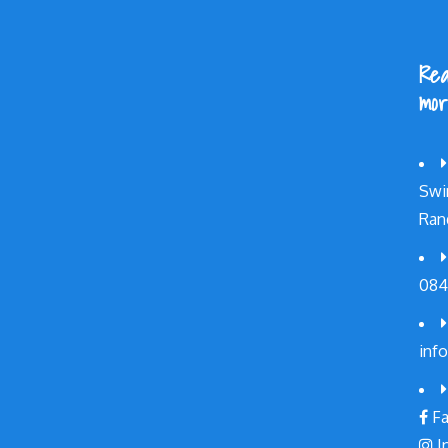
Rea
mor
Swi
Ran
084
inf
Fa
I