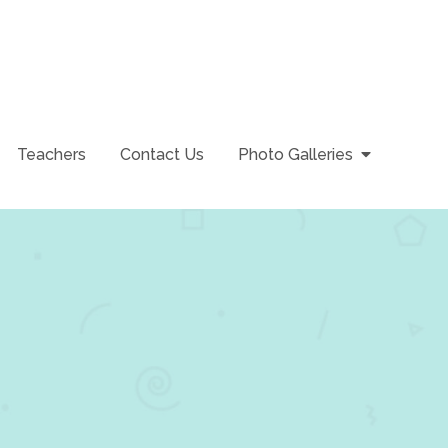
Teachers
Contact Us
Photo Galleries