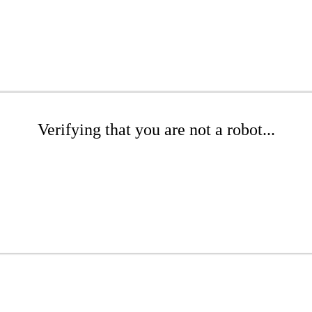
Verifying that you are not a robot...