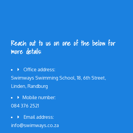
Reach out to us on one of the below for
more details:
Office address:
Swimways Swimming School, 18, 6th Street,
Linden, Randburg
Mobile number:
084 376 2521
Email address:
info@swimways.co.za