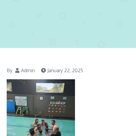
By
Admin
January 22, 2025