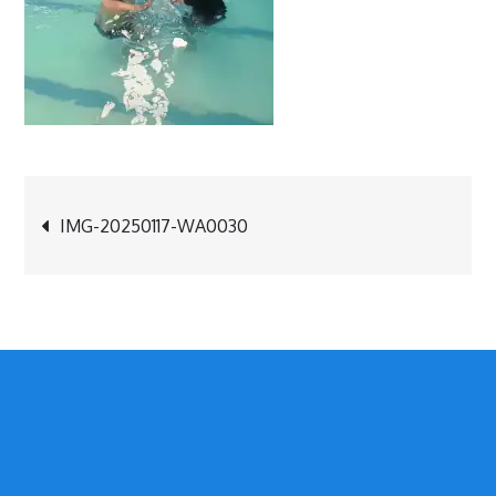
Post
IMG-20250117-WA0030
navigation